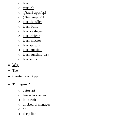
tauri
tauri-cli
@tauri-apps/api
@tauri-apps/cli
tauri-bundler
tauri-build
tauri-codegen
tauri-driver
tauri-macros
tauri-plugin
tauri-runtime
tauri-runtime-wry
tauri-utils
Wry
Tao
Create Tauri App
Plugins
autostart
barcode-scanner
biometric
clipboard-manager
cli
deep-link