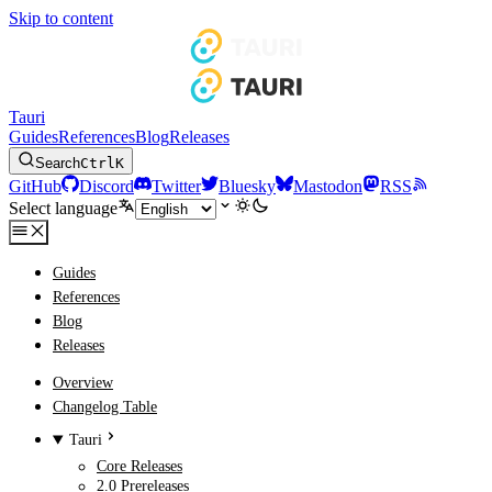
Skip to content
Tauri
Guides
References
Blog
Releases
Search
Ctrl
K
GitHub
Discord
Twitter
Bluesky
Mastodon
RSS
Select language
Guides
References
Blog
Releases
Overview
Changelog Table
Tauri
Core Releases
2.0 Prereleases