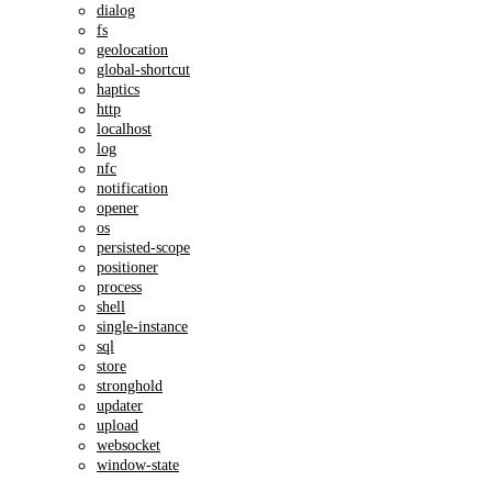
dialog
fs
geolocation
global-shortcut
haptics
http
localhost
log
nfc
notification
opener
os
persisted-scope
positioner
process
shell
single-instance
sql
store
stronghold
updater
upload
websocket
window-state