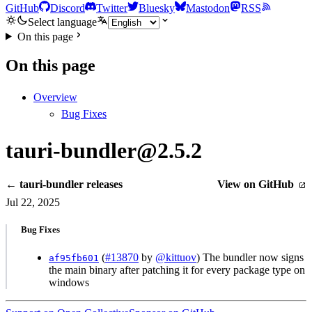
GitHub
Discord
Twitter
Bluesky
Mastodon
RSS
Select language
On this page
On this page
Overview
Bug Fixes
tauri-bundler@2.5.2
← tauri-bundler releases
View on GitHub
Jul 22, 2025
Bug Fixes
(
#13870
by
@kittuov
) The bundler now signs
af95fb601
the main binary after patching it for every package type on
windows