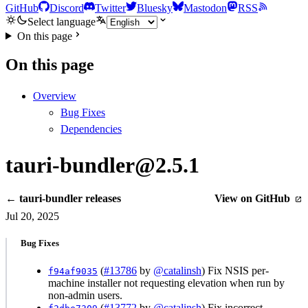
GitHub
Discord
Twitter
Bluesky
Mastodon
RSS
Select language
On this page
On this page
Overview
Bug Fixes
Dependencies
tauri-bundler@2.5.1
← tauri-bundler releases
View on GitHub
Jul 20, 2025
Bug Fixes
(
#13786
by
@catalinsh
) Fix NSIS per-
f94af9035
machine installer not requesting elevation when run by
non-admin users.
(
#13772
by
@catalinsh
) Fix incorrect