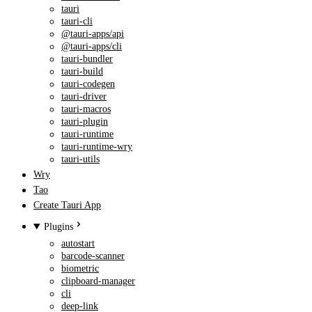
tauri
tauri-cli
@tauri-apps/api
@tauri-apps/cli
tauri-bundler
tauri-build
tauri-codegen
tauri-driver
tauri-macros
tauri-plugin
tauri-runtime
tauri-runtime-wry
tauri-utils
Wry
Tao
Create Tauri App
Plugins
autostart
barcode-scanner
biometric
clipboard-manager
cli
deep-link