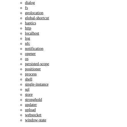
dialog
fs
geolocation
global-shortcut
haptics
http
localhost
log
nfc
notification
opener
os
persisted-scope
positioner
process
shell
single-instance
sql
store
stronghold
updater
upload
websocket
window-state