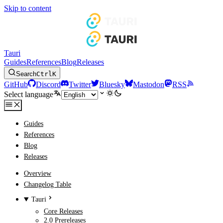
Skip to content
Tauri
Guides
References
Blog
Releases
Search
Ctrl
K
GitHub
Discord
Twitter
Bluesky
Mastodon
RSS
Select language
Guides
References
Blog
Releases
Overview
Changelog Table
Tauri
Core Releases
2.0 Prereleases