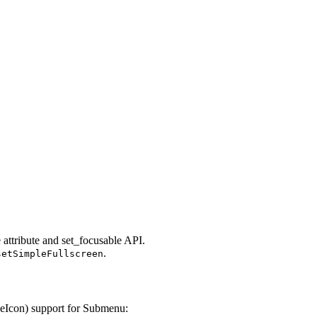
attribute and set_focusable API.
.
setSimpleFullscreen
veIcon) support for Submenu: