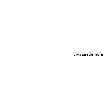
View on GitHub