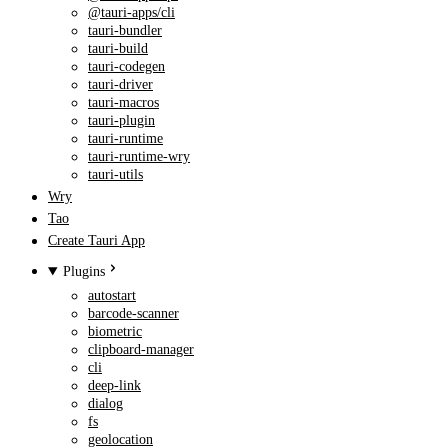
@tauri-apps/cli
tauri-bundler
tauri-build
tauri-codegen
tauri-driver
tauri-macros
tauri-plugin
tauri-runtime
tauri-runtime-wry
tauri-utils
Wry
Tao
Create Tauri App
Plugins
autostart
barcode-scanner
biometric
clipboard-manager
cli
deep-link
dialog
fs
geolocation