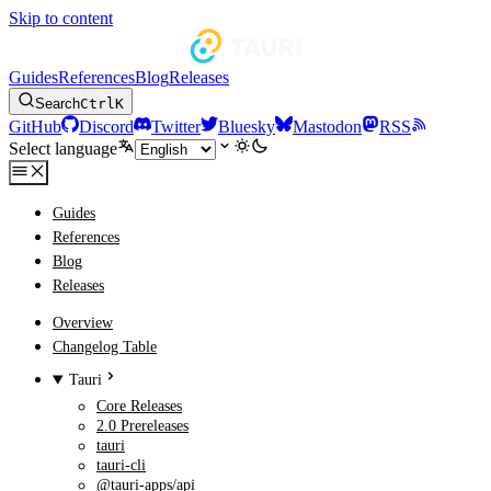
Skip to content
Guides
References
Blog
Releases
Search
Ctrl
K
GitHub
Discord
Twitter
Bluesky
Mastodon
RSS
Select language
Guides
References
Blog
Releases
Overview
Changelog Table
Tauri
Core Releases
2.0 Prereleases
tauri
tauri-cli
@tauri-apps/api