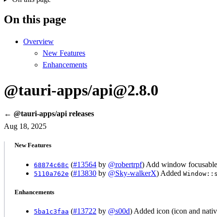
On this page
Overview
New Features
Enhancements
@tauri-apps/api@2.8.0
← @tauri-apps/api releases
Aug 18, 2025
New Features
(
#13564
by
@robertrpf
) Add window focusable 
68874c68c
(
#13830
by
@Sky-walkerX
) Added
5110a762e
Window::
Enhancements
(
#13722
by
@s00d
) Added icon (icon and nati
5ba1c3faa